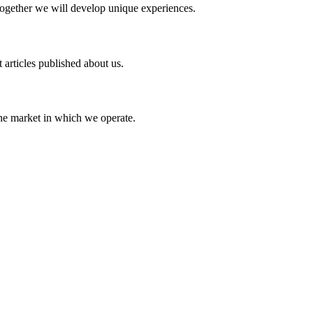
Together we will develop unique experiences.
 articles published about us.
the market in which we operate.