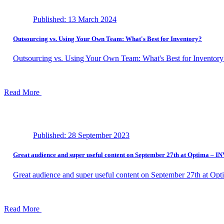
Published: 13 March 2024
Outsourcing vs. Using Your Own Team: What's Best for Inventory?
Outsourcing vs. Using Your Own Team: What's Best for Inventory
Read More
Published: 28 September 2023
Great audience and super useful content on September 27th at Optima –
Great audience and super useful content on September 27th at 
Read More