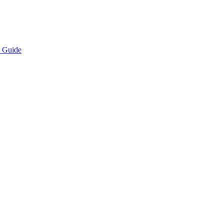
e Guide