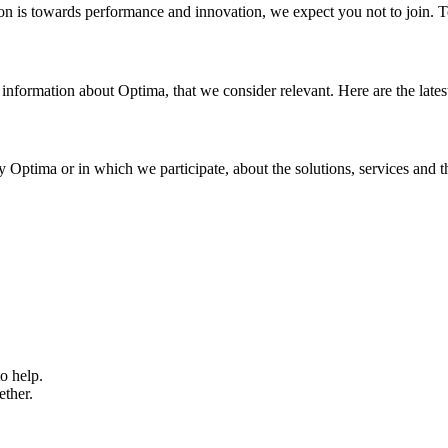
tion is towards performance and innovation, we expect you not to join. 
 information about Optima, that we consider relevant. Here are the latest
y Optima or in which we participate, about the solutions, services and 
o help.
ether.