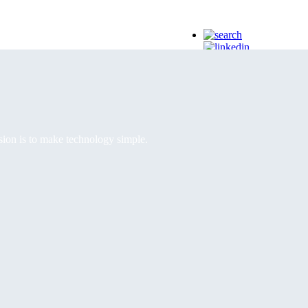
EN
EN | English
RO | Romanian
IT | Italian
ss stay ahead.
sion is to make technology simple.
ous optimization.