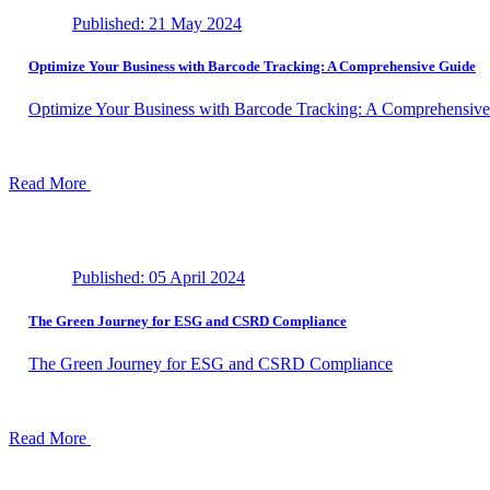
Published: 21 May 2024
Optimize Your Business with Barcode Tracking: A Comprehensive Guide
Optimize Your Business with Barcode Tracking: A Comprehensiv
Read More
Published: 05 April 2024
The Green Journey for ESG and CSRD Compliance
The Green Journey for ESG and CSRD Compliance
Read More