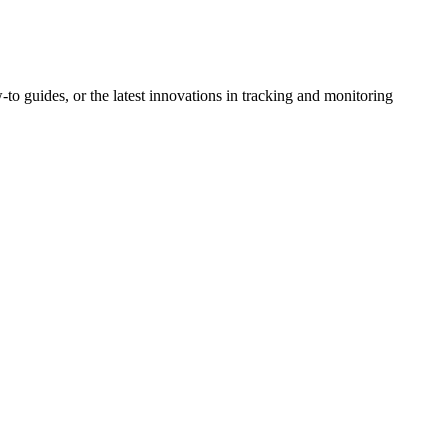
-to guides, or the latest innovations in tracking and monitoring