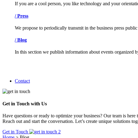
If you are a cool person, you like technology and your orienta
/
Press
We propose to periodically transmit in the business press public
/
Blog
In this section we publish information about events organized b
Contact
Get in Touch with Us
Have questions or ready to optimize your business? Our team is here t
Reach out and start the conversation. Let’s create unique solutions tog
Get in Touch
Home
>
Blog