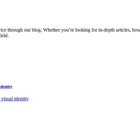
vice through our blog. Whether you’re looking for in-depth articles, how
ield.
dentity
visual identity