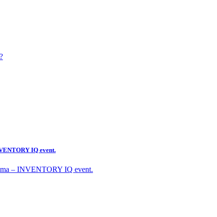
?
 INVENTORY IQ event.
Optima – INVENTORY IQ event.