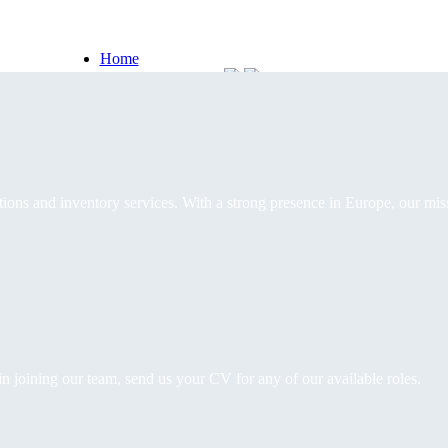
Home
Software Solutions
Inventory services
Portfolio
Our story
Contact
 tracking your assets throughout their entire life cycle.
racking, tax compliance, and streamlined reporting, helping your busine
ions and inventory services. With a strong presence in Europe, our mis
ces
in joining our team, send us your CV for any of our available roles.
ehouse management, from reception to delivery.
que needs, ensuring precise planning, clear communication and continu
dunt aliquam. Intenisi eget ullamcorper eleifend.