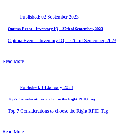
Published: 02 September 2023
Optima Event – ​​Inventory IQ – 27th of September, 2023
Optima Event – ​​Inventory IQ – 27th of September, 2023
Read More
Published: 14 January 2023
Top 7 Considerations to choose the Right RFID Tag
Top 7 Considerations to choose the Right RFID Tag
Read More