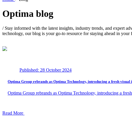
Optima
blog
/
Stay informed with the latest insights, industry trends, and expert ad
technology, our blog is your go-to resource for staying ahead in your f
Published: 28 October 2024
Optima Group rebrands as Optima Technology, introducing a fresh visual i
Optima Group rebrands as Optima Technology, introducing a fresh 
Read More