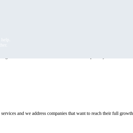
 regardless of the field
 short-term mobile terminals, barcode or RFID scanners, barcode or RFI
 help.
 help.
ther.
ther.
 together with the related software solution or separately.
 services and we address companies that want to reach their full growth 