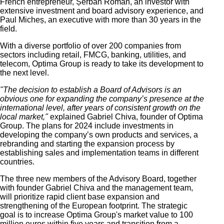
French entrepreneur, Șerban Roman, an investor with
extensive
investment and board advisory
experience, and
Paul Micheș, an executive with more than 30 years in the
field.
With a diverse portfolio of over 200 companies from
sectors including retail, FMCG, banking, utilities, and
telecom, Optima Group is ready to take its development to
the next level.
"The decision to establish a Board of Advisors is an
obvious one for expanding the company’s presence at the
international level, after years of
consistent
growth on the
local market,"
explained Gabriel Chiva, founder of Optima
Group. The plans for 2024 include investments in
developing the company’s own products and services, a
rebranding and starting the expansion process by
establishing sales and implementation teams in different
countries.
The three new members of the Advisory Board, together
with founder Gabriel Chiva and the management team
,
will prioritize rapid client base expansion and
strengthening of the European footprint.
The strategic
goal is to increase Optima Group's market value to 100
million euros within five years and transition from a