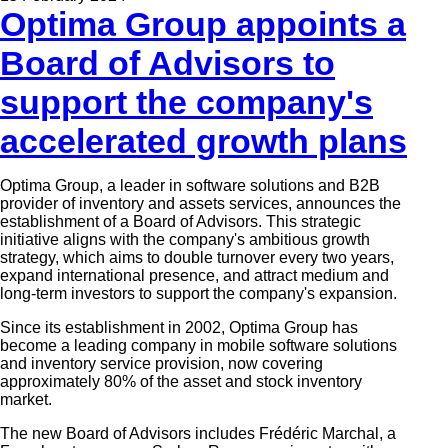
Optima Group appoints a
Board of Advisors to
support the company's
accelerated growth plans
Optima Group, a leader in software solutions and B2B
provider of inventory and assets services, announces the
establishment of a
Board of Advisors.
This strategic
initiative aligns with the company's ambitious growth
strategy, which aims to double turnover every two years,
expand international presence, and attract medium and
long-term investors to support the company's expansion.
Since its establishment in 2002, Optima Group
has
become a leading company in mobile software solutions
and inventory service provision, now covering
approximately 80% of the asset and stock inventory
market.
The new Board of Advisors includes Frédéric Marchal, a