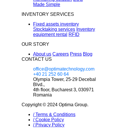
Made Simple
INVENTORY SERVICES
Fixed assets inventory
Stocktaking services
Inventory
equipment rental
RFID
OUR STORY
About us
Careers
Press
Blog
CONTACT US
office@optimatechnology.com
+40 21 252 60 64
Olympia Tower, 25-29 Decebal
Blvd.,
4th floor, Bucharest 3, 030971
Romania
Copyright © 2024 Optima Group.
/
Terms & Conditions
/
Cookie Policy
/
Privacy Policy