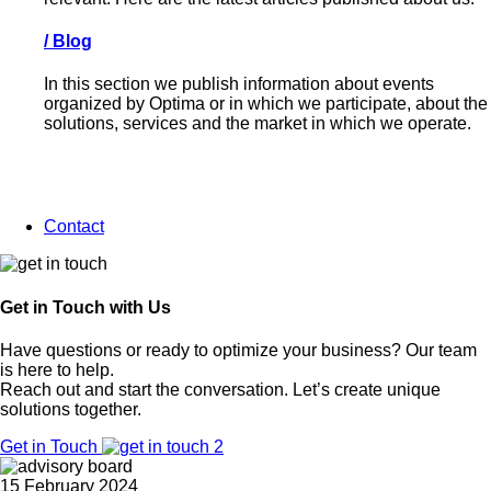
/
Blog
In this section we publish information about events
organized by Optima or in which we participate, about the
solutions, services and the market in which we operate.
Contact
Get in Touch with Us
Have questions or ready to optimize your business? Our team
is here to help.
Reach out and start the conversation. Let’s create unique
solutions together.
Get in Touch
15 February 2024