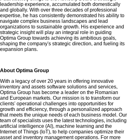
leadership experience, accumulated both domestically
and globally. With over three decades of professional
expertise, he has consistently demonstrated his ability to
navigate complex business landscapes and lead
organizations to sustainable growth. His experience and
strategic insight will play an integral role in guiding
Optima Group towards achieving its ambitious goals,
shaping the company's strategic direction, and fueling its
expansion plans
.
About
Optima Group
With a legacy of over 20 years
in offering innovative
inventory and assets
software solutions and services,
Optima Group has become a leader on the Romanian
and European markets. Our mission is to transform our
clients' operational challenges into opportunities for
growth and efficiency, through a personalized approach
that meets the unique needs of each business model. Our
team of specialists uses the latest technologies, including
artificial intelligence (AI), machine learning and the
Internet of Things (IoT), to help companies optimize their
asset and inventory management operations. For more