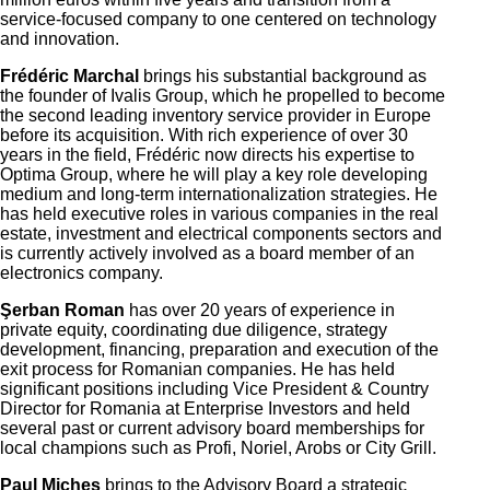
service-focused company to one centered on technology
and innovation.
Frédéric Marchal
brings his
substantial
background as
the founder of Ivalis Group, which he propelled to become
the second leading inventory service provider in Europe
before its acquisition.
With rich experience of over 30
years in the field,
Frédéric
now directs his expertise to
Optima Group, where he will play a key role developing
medium and long-term internationalization strategies. He
has held executive roles in various companies in the real
estate, investment and electrical components sectors and
is currently actively involved as a board member of an
electronics company.
Şerban Roman
has over 20 years of experience in
private
equity, coordinating
due diligence, strategy
development, financing, preparation and execution of the
exit process for
Romanian
companies. He has held
significant positions including Vice President & Country
Director for Romania at Enterprise Investors and
held
several past or current advisory board memberships for
local champions such as Profi, Noriel, Arobs or City Grill.
Paul Micheș
brings to the Advisory Board a strategic