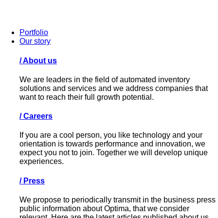
Portfolio
Our story
/
About us
We are leaders in the field of automated inventory
solutions and services and we address companies that
want to reach their full growth potential.
/
Careers
If you are a cool person, you like technology and your
orientation is towards performance and innovation, we
expect you not to join. Together we will develop unique
experiences.
/
Press
We propose to periodically transmit in the business press
public information about Optima, that we consider
relevant. Here are the latest articles published about us.