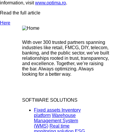
information, visit
www.optima.ro
.
Read the full article
Here
With over 300 trusted partners spanning
industries like retail, FMCG, DIY, telecom,
banking, and the public sector, we’ve built
relationships rooted in trust, transparency,
and excellence. Together, we’re raising
the bar. Always optimizing. Always
looking for a better way.
SOFTWARE SOLUTIONS
Fixed assets Inventory
platform
Warehouse
Management System
(WMS)
Real time
monitoring solution
ESG